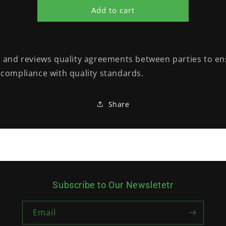
Add to cart
 and reviews quality agreements between parties to e
compliance with quality standards.
Share
Subscribe to Our Newsletetr
Email