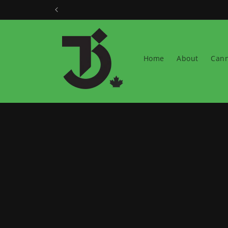
Skip to
content
Home
About
Cann
Skip t
produ
infor