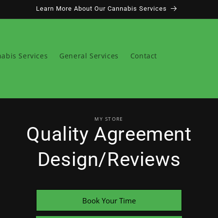
Learn More About Our Cannabis Services
abis Services
General Services
Contact
o
MY STORE
ct
Quality Agreement
mation
Design/Reviews
Book Your Time