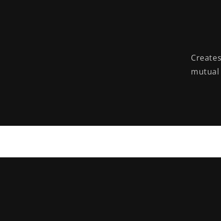
Creates
mutual 