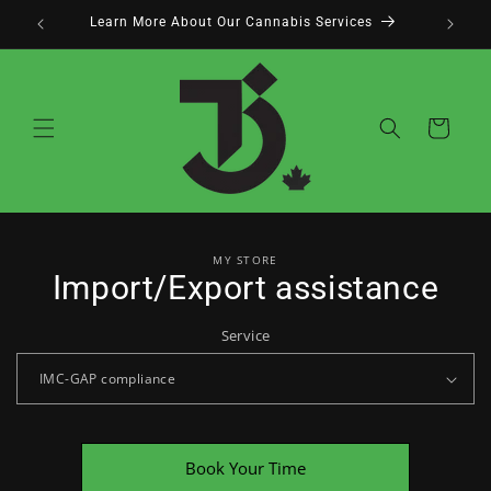
Skip to
Learn More About Our Cannabis Services
content
Cart
Skip to
MY STORE
product
Import/Export assistance
information
Service
Book Your Time