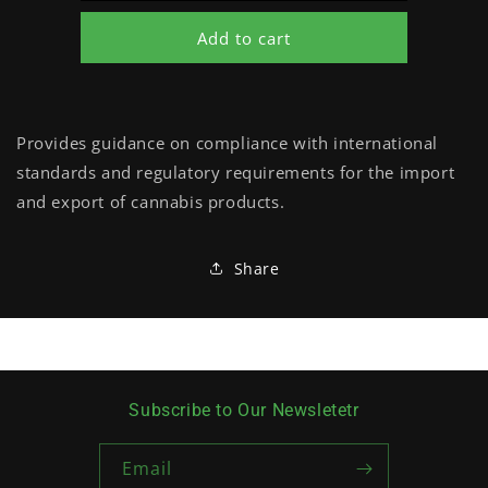
Add to cart
Provides guidance on compliance with international
standards and regulatory requirements for the import
and export of cannabis products.
Share
Subscribe to Our Newsletetr
Email