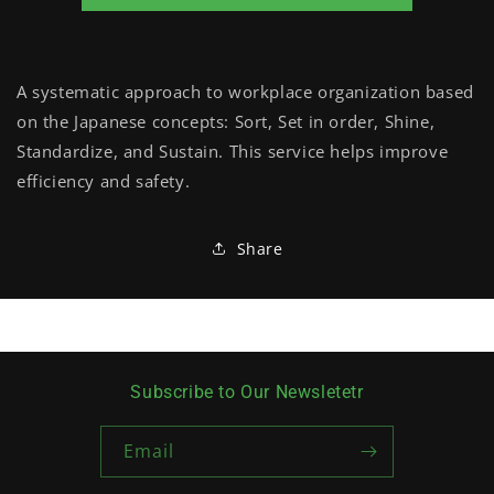
A systematic approach to workplace organization based
on the Japanese concepts: Sort, Set in order, Shine,
Standardize, and Sustain. This service helps improve
efficiency and safety.
Share
Subscribe to Our Newsletetr
Email