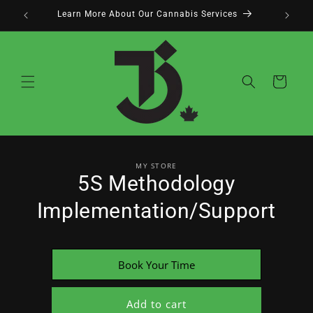
Skip to
Learn More About Our Cannabis Services
content
Cart
Skip to
MY STORE
product
5S Methodology
information
Implementation/Support
Book Your Time
Add to cart